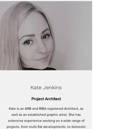
Kate Jenkins
Project Architect
Kate is an ARB and RIBA registered Architect, as
well as an established graphic artist. She has
extensive experience working on a wide range of
projects, from multi-flat developments, to domestic