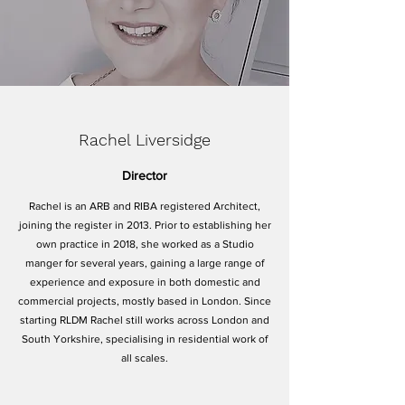
Rachel Liversidge
Director
Rachel is an ARB and RIBA registered Architect,
joining the register in 2013. Prior to establishing her
own practice in 2018, she worked as a Studio
manger for several years, gaining a large range of
experience and exposure in both domestic and
commercial projects, mostly based in London. Since
starting RLDM Rachel still works across London and
South Yorkshire, specialising in residential work of
all scales.