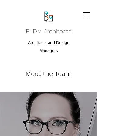
RLDM Architects
Architects and Design
Managers
Meet the Team