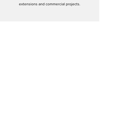
extensions and commercial projects.