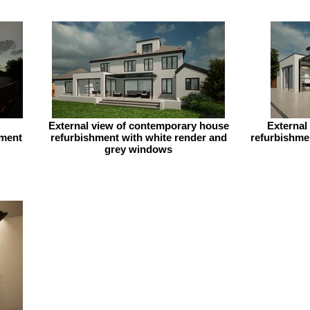
External view of contemporary house
External
hment
refurbishment with white render and
refurbishmen
grey windows