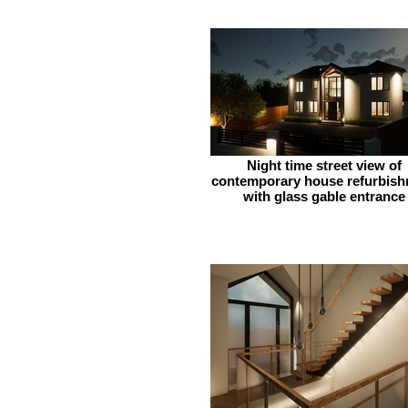
Night time street view of
contemporary house refurbis
with glass gable entrance