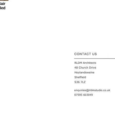
tair
 led