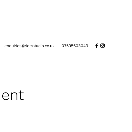
enquiries@rldmstudio.co.uk
07595603049
ment