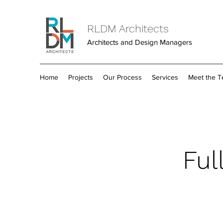
RLDM Architects
Architects and Design Managers
Home
Projects
Our Process
Services
Meet the 
Ful