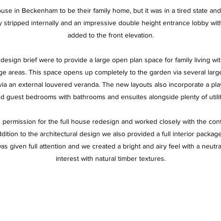
use in Beckenham to be their family home, but it was in a tired state an
stripped internally and an impressive double height entrance lobby wit
added to the front elevation.
design brief were to provide a large open plan space for family living wi
ge areas. This space opens up completely to the garden via several larg
via an external louvered veranda. The new layouts also incorporate a pl
and guest bedrooms with bathrooms and ensuites alongside plenty of utili
permission for the full house redesign and worked closely with the con
dition to the architectural design we also provided a full interior packag
was given full attention and we created a bright and airy feel with a neutra
interest with natural timber textures.