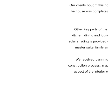
Our clients bought this ho
The house was completely 
Other key parts of the 
kitchen, dining and loun
solar shading is provided 
master suite, family 
We received planning 
construction process. In ad
aspect of the interior 