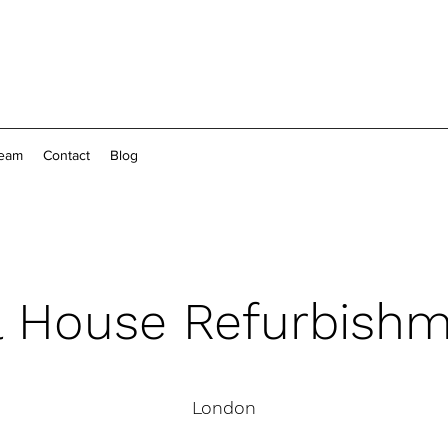
Team
Contact
Blog
l House Refurbish
London