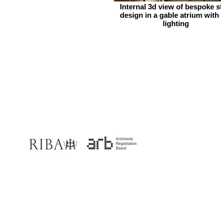
Internal 3d view of bespoke s
design in a gable atrium with
lighting