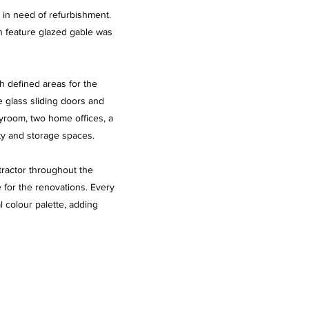
d in need of refurbishment.
h feature glazed gable was
th defined areas for the
e glass sliding doors and
ayroom, two home offices, a
ty and storage spaces.
tractor throughout the
e for the renovations. Every
l colour palette, adding