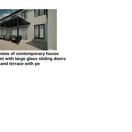
 view of contemporary house
t with large glass sliding doors
and terrace with pe