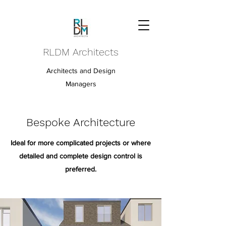
RLDM Architects
Architects and Design
Managers
Bespoke Architecture
Ideal for more complicated projects or where
detailed and complete design control is
preferred.