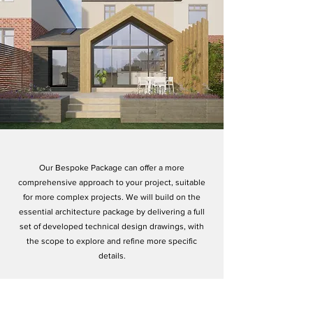
Our Bespoke Package can offer a more
comprehensive approach to your project, suitable
for more complex projects. We will build on the
essential architecture package by delivering a full
set of developed technical design drawings, with
the scope to explore and refine more specific
details.